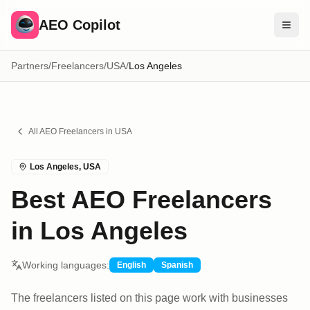
AEO Copilot
Partners
/
Freelancers
/
USA
/
Los Angeles
Free Tools
Compare Brands
Pricing
All AEO
Freelancers
in
USA
Blog
Los Angeles
,
USA
Find Experts
Best AEO Freelancers
Sign In
in Los Angeles
Working languages:
English
Spanish
The freelancers listed on this page work with businesses