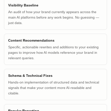
Visibility Baseline
An audit of how your brand currently appears across the
main AI platforms before any work begins. No guessing —
just data.
Content Recommendations
Specific, actionable rewrites and additions to your existing
pages to improve how AI models reference your brand in
relevant queries.
Schema & Technical Fixes
Hands-on implementation of structured data and technical
signals that make your content more AI-readable and
citable.
Regular Reporting