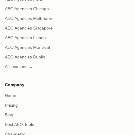
AEO Agencies Chicago
AEO Agencies Melbourne
AEO Agencies Singapore
AEO Agencies Lisbon
AEO Agencies Montreal
AEO Agencies Dublin
All locations →
Company
Home
Pricing
Blog
Best AEO Tools
Changelog