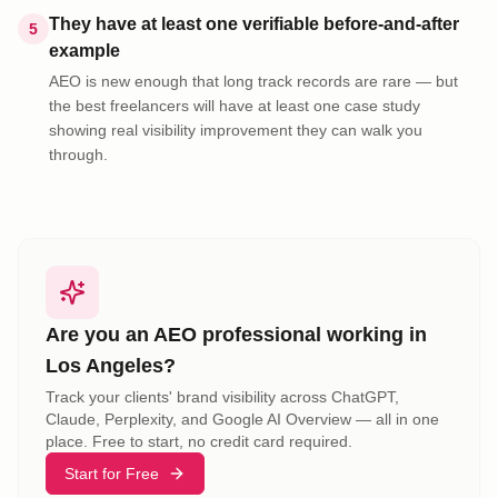
They have at least one verifiable before-and-after
5
example
AEO is new enough that long track records are rare — but
the best freelancers will have at least one case study
showing real visibility improvement they can walk you
through.
Are you an AEO professional working in
Los Angeles
?
Track your clients' brand visibility across ChatGPT,
Claude, Perplexity, and Google AI Overview — all in one
place. Free to start, no credit card required.
Start for Free