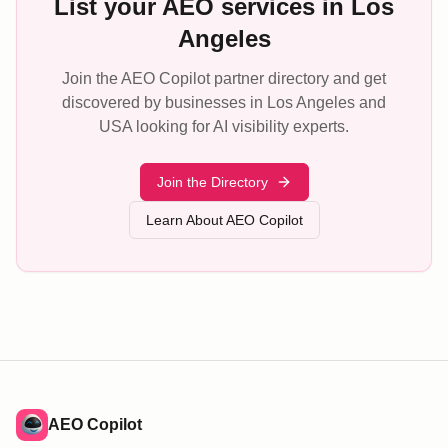
List your AEO services in Los
Angeles
Join the AEO Copilot partner directory and get
discovered by businesses in Los Angeles and
USA looking for AI visibility experts.
Join the Directory
Learn About AEO Copilot
AEO Copilot