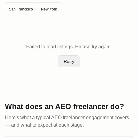
San Francisco
New York
Failed to load listings. Please try again.
Retry
What does an AEO
freelancer
do?
Here's what a typical AEO
freelancer
engagement covers
— and what to expect at each stage.