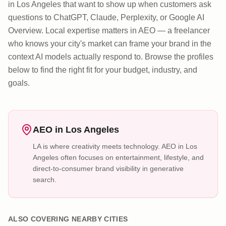
in Los Angeles that want to show up when customers ask
questions to ChatGPT, Claude, Perplexity, or Google AI
Overview. Local expertise matters in AEO — a freelancer
who knows your city's market can frame your brand in the
context AI models actually respond to. Browse the profiles
below to find the right fit for your budget, industry, and
goals.
AEO in
Los Angeles
LA is where creativity meets technology. AEO in Los
Angeles often focuses on entertainment, lifestyle, and
direct-to-consumer brand visibility in generative
search.
ALSO COVERING NEARBY CITIES