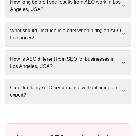
How long before I see results from AEO work in Los
Angeles, USA?
What should I include in a brief when hiring an AEO
freelancer?
How is AEO different from SEO for businesses in
Los Angeles, USA?
Can I track my AEO performance without hiring an
expert?