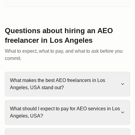
Questions about hiring an AEO
freelancer
in
Los Angeles
What to expect, what to pay, and what to ask before you
commit.
What makes the best AEO freelancers in Los
Angeles, USA stand out?
What should I expect to pay for AEO services in Los
Angeles, USA?