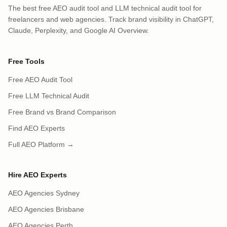
The best free AEO audit tool and LLM technical audit tool for
freelancers and web agencies. Track brand visibility in ChatGPT,
Claude, Perplexity, and Google AI Overview.
Free Tools
Free AEO Audit Tool
Free LLM Technical Audit
Free Brand vs Brand Comparison
Find AEO Experts
Full AEO Platform →
Hire AEO Experts
AEO Agencies Sydney
AEO Agencies Brisbane
AEO Agencies Perth