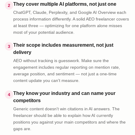
They cover multiple AI platforms, not just one
2
ChatGPT, Claude, Perplexity, and Google AI Overview each
process information differently. A solid AEO freelancer covers
at least three — optimizing for one platform alone misses
most of your potential audience.
Their scope includes measurement, not just
3
delivery
AEO without tracking is guesswork. Make sure the
engagement includes regular reporting on mention rate,
average position, and sentiment — not just a one-time
content update you can't measure.
They know your industry and can name your
4
competitors
Generic content doesn't win citations in AI answers. The
freelancer should be able to explain how AI currently
positions you against your main competitors and where the
gaps are.