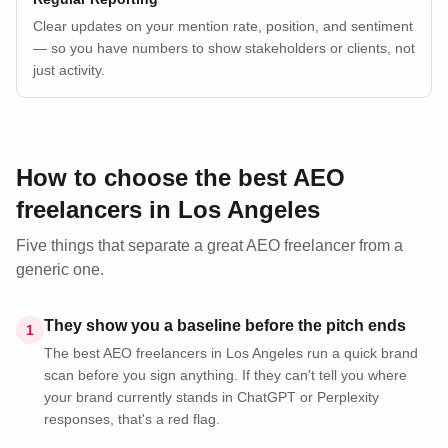
Clear updates on your mention rate, position, and sentiment
— so you have numbers to show stakeholders or clients, not
just activity.
How to choose the best AEO
freelancers
in
Los Angeles
Five things that separate a great AEO
freelancer
from a
generic one.
They show you a baseline before the pitch ends
1
The best AEO freelancers in Los Angeles run a quick brand
scan before you sign anything. If they can't tell you where
your brand currently stands in ChatGPT or Perplexity
responses, that's a red flag.