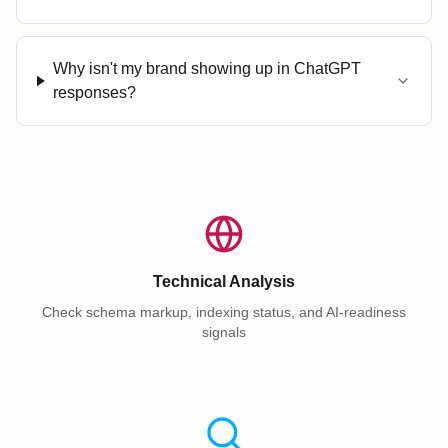
Why isn't my brand showing up in ChatGPT
responses?
Technical Analysis
Check schema markup, indexing status, and AI-readiness
signals