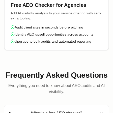
Free AEO Checker for Agencies
Add AI visibility analysis to your service offering with zero
extra tooling.
Audit client sites in seconds before pitching
Identify AEO upsell opportunities across accounts
Upgrade to bulk audits and automated reporting
Frequently Asked Questions
Everything you need to know about AEO audits and AI
visibility.