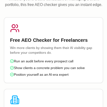
portfolio, this free AEO checker gives you an instant edge.
Free AEO Checker for Freelancers
Win more clients by showing them their AI visibility gap
before your competitors do.
Run an audit before every prospect call
Show clients a concrete problem you can solve
Position yourself as an AI-era expert