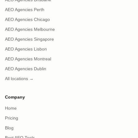
AEO Agencies Perth
AEO Agencies Chicago
AEO Agencies Melbourne
AEO Agencies Singapore
AEO Agencies Lisbon
AEO Agencies Montreal
AEO Agencies Dublin
All locations →
Company
Home
Pricing
Blog
Best AEO Tools