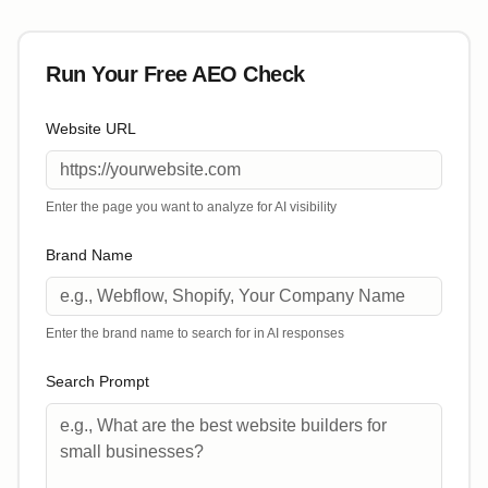
Run Your Free AEO Check
Website URL
Enter the page you want to analyze for AI visibility
Brand Name
Enter the brand name to search for in AI responses
Search Prompt