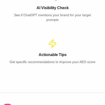
AI Visibility Check
See if ChatGPT mentions your brand for your target
prompts
Actionable Tips
Get specific recommendations to improve your AEO score