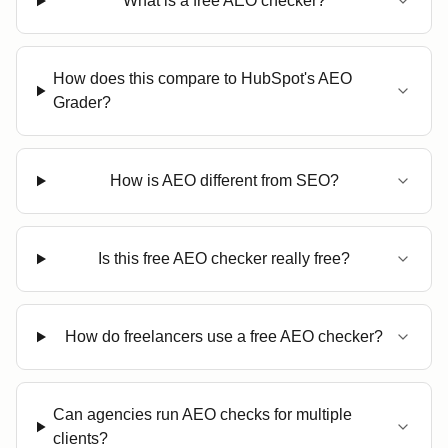
What is a free AEO checker?
How does this compare to HubSpot's AEO
Grader?
How is AEO different from SEO?
Is this free AEO checker really free?
How do freelancers use a free AEO checker?
Can agencies run AEO checks for multiple
clients?