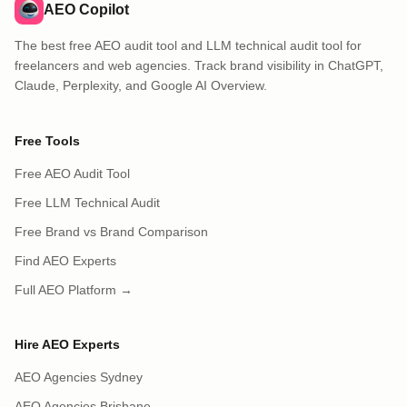
AEO Copilot
The best free AEO audit tool and LLM technical audit tool for
freelancers and web agencies. Track brand visibility in ChatGPT,
Claude, Perplexity, and Google AI Overview.
Free Tools
Free AEO Audit Tool
Free LLM Technical Audit
Free Brand vs Brand Comparison
Find AEO Experts
Full AEO Platform →
Hire AEO Experts
AEO Agencies Sydney
AEO Agencies Brisbane