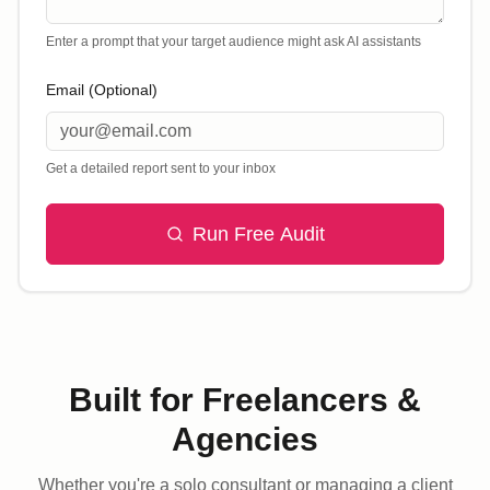
Enter a prompt that your target audience might ask AI assistants
Email (Optional)
Get a detailed report sent to your inbox
Run Free Audit
Built for Freelancers &
Agencies
Whether you're a solo consultant or managing a client