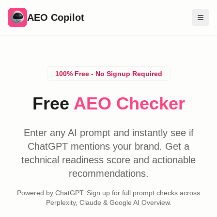
AEO Copilot
Free Tools
Compare Brands
100% Free - No Signup Required
Pricing
Free
AEO Checker
Blog
Find Experts
Enter any AI prompt and instantly see if
ChatGPT mentions your brand. Get a
Sign In
technical readiness score and actionable
recommendations.
Powered by ChatGPT. Sign up for full prompt checks across
Perplexity, Claude & Google AI Overview.