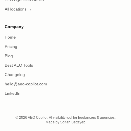
All locations →
Company
Home
Pricing
Blog
Best AEO Tools
Changelog
hello@aeo-copilot.com
LinkedIn
© 2026 AEO Copilot. AI visibility tool for freelancers & agencies.
Made by
Sofian Bettayeb