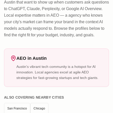
Austin that want to show up when customers ask questions
to ChatGPT, Claude, Perplexity, or Google AI Overview.
Local expertise matters in AEO — a agency who knows
your city's market can frame your brand in the context AI
models actually respond to. Browse the profiles below to
find the right fit for your budget, industry, and goals.
AEO in
Austin
Austin's vibrant tech community is a hotspot for AI
innovation. Local agencies excel at agile AEO
strategies for fast-growing startups and tech giants.
ALSO COVERING NEARBY CITIES
San Francisco
Chicago