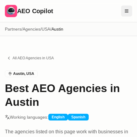
AEO Copilot
Partners
/
Agencies
/
USA
/
Austin
Free Tools
Compare Brands
Pricing
All AEO
Agencies
in
USA
Blog
Austin
,
USA
Find Experts
Best AEO Agencies in
Sign In
Austin
Working languages:
English
Spanish
The agencies listed on this page work with businesses in