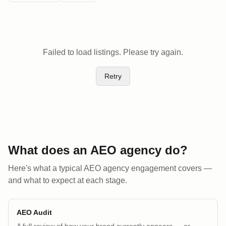
Failed to load listings. Please try again.
Retry
What does an AEO
agency
do?
Here's what a typical AEO
agency
engagement covers —
and what to expect at each stage.
AEO Audit