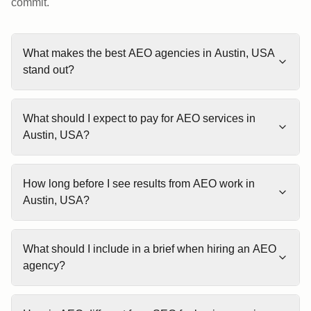
commit.
What makes the best AEO agencies in Austin, USA
stand out?
What should I expect to pay for AEO services in
Austin, USA?
How long before I see results from AEO work in
Austin, USA?
What should I include in a brief when hiring an AEO
agency?