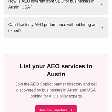
How is AEO different from SEO for businesses in
Austin, USA?
Can I track my AEO performance without hiring an
expert?
List your AEO services in
Austin
Join the AEO Copilot partner directory and get
discovered by businesses in Austin and USA
looking for AI visibility experts.
Join the Directory