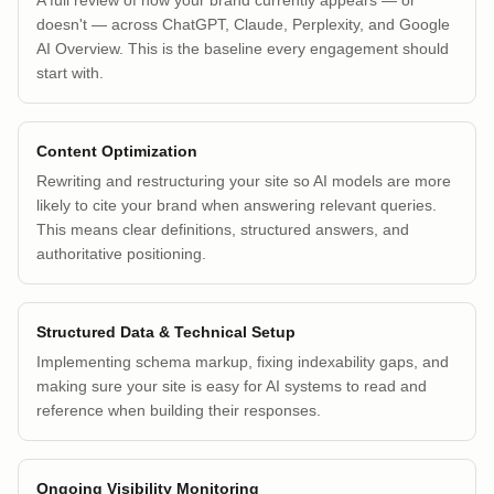
A full review of how your brand currently appears — or
doesn't — across ChatGPT, Claude, Perplexity, and Google
AI Overview. This is the baseline every engagement should
start with.
Content Optimization
Rewriting and restructuring your site so AI models are more
likely to cite your brand when answering relevant queries.
This means clear definitions, structured answers, and
authoritative positioning.
Structured Data & Technical Setup
Implementing schema markup, fixing indexability gaps, and
making sure your site is easy for AI systems to read and
reference when building their responses.
Ongoing Visibility Monitoring