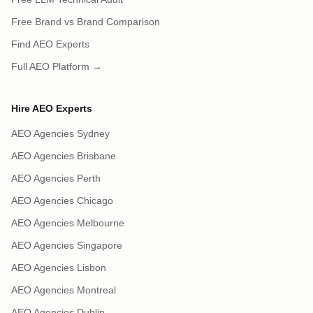
Free Brand vs Brand Comparison
Find AEO Experts
Full AEO Platform →
Hire AEO Experts
AEO Agencies Sydney
AEO Agencies Brisbane
AEO Agencies Perth
AEO Agencies Chicago
AEO Agencies Melbourne
AEO Agencies Singapore
AEO Agencies Lisbon
AEO Agencies Montreal
AEO Agencies Dublin