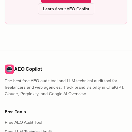
Learn About AEO Copilot
AEO Copilot
The best free AEO audit tool and LLM technical audit tool for
freelancers and web agencies. Track brand visibility in ChatGPT,
Claude, Perplexity, and Google AI Overview.
Free Tools
Free AEO Audit Tool
Free LLM Technical Audit