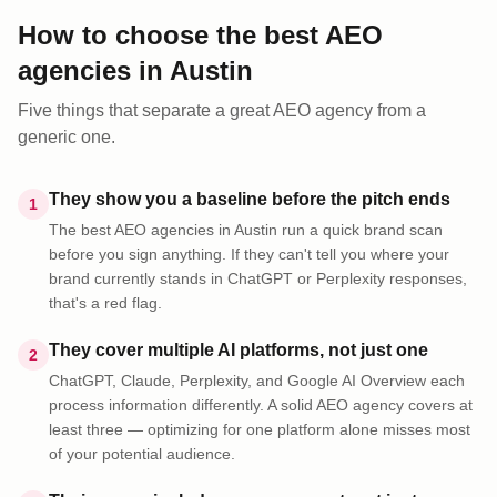
How to choose the best AEO
agencies
in
Austin
Five things that separate a great AEO
agency
from a
generic one.
They show you a baseline before the pitch ends
1
The best AEO agencies in Austin run a quick brand scan
before you sign anything. If they can't tell you where your
brand currently stands in ChatGPT or Perplexity responses,
that's a red flag.
They cover multiple AI platforms, not just one
2
ChatGPT, Claude, Perplexity, and Google AI Overview each
process information differently. A solid AEO agency covers at
least three — optimizing for one platform alone misses most
of your potential audience.