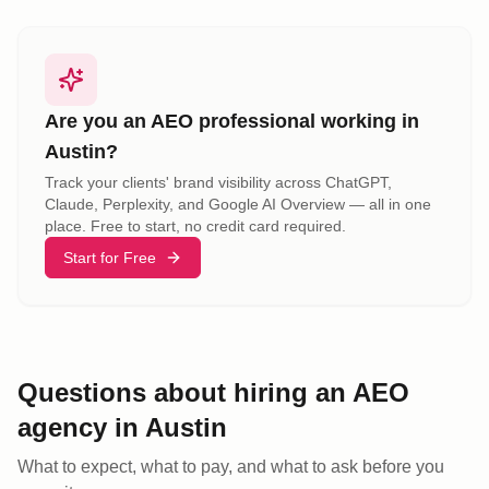
Are you an AEO professional working in
Austin
?
Track your clients' brand visibility across ChatGPT,
Claude, Perplexity, and Google AI Overview — all in one
place. Free to start, no credit card required.
Start for Free
Questions about hiring an AEO
agency
in
Austin
What to expect, what to pay, and what to ask before you