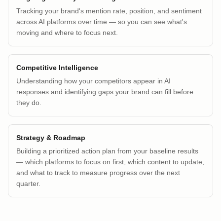
Tracking your brand's mention rate, position, and sentiment
across AI platforms over time — so you can see what's
moving and where to focus next.
Competitive Intelligence
Understanding how your competitors appear in AI
responses and identifying gaps your brand can fill before
they do.
Strategy & Roadmap
Building a prioritized action plan from your baseline results
— which platforms to focus on first, which content to update,
and what to track to measure progress over the next
quarter.