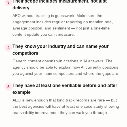
Their scope includes measurement, not just
3
delivery
AEO without tracking is guesswork. Make sure the
engagement includes regular reporting on mention rate,
average position, and sentiment — not just a one-time
content update you can't measure.
They know your industry and can name your
4
competitors
Generic content doesn't win citations in AI answers. The
agency should be able to explain how AI currently positions
you against your main competitors and where the gaps are.
They have at least one verifiable before-and-after
5
example
AEO is new enough that long track records are rare — but
the best agencies will have at least one case study showing
real visibility improvement they can walk you through.